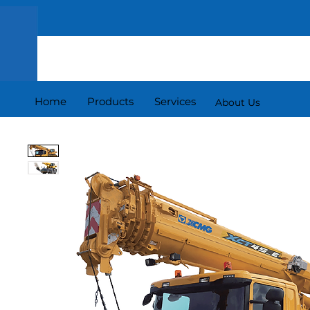
Home
Products
Services
About Us