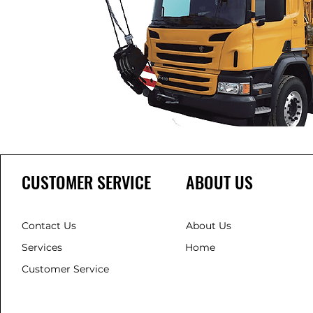
CUSTOMER SERVICE
ABOUT US
Contact Us
About Us
Services
Home
Customer Service