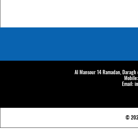
Al Mansour 14 Ramadan, Daragh di
Mobile
Email:
i
© 202